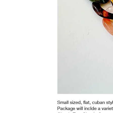
Small sized, flat, cuban st
Package will inclde a varie