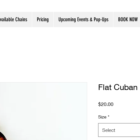
vailable Chains
Pricing
Upcoming Events & Pop-Ups
BOOK NOW
Flat Cuban 
Price
$20.00
Size
*
Select