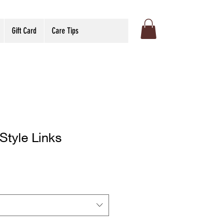
Gift Card
Care Tips
Style Links