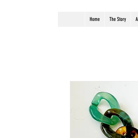
Home
The Story
A