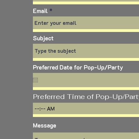
Email
Subject
Preferred Date for Pop-Up/Party
Preferred Time of Pop-Up/Part
Message