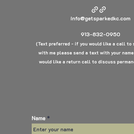
info@getsparkedkc.com
913-832-0950
(Text preferred - if you would like a call to
with me please send a text with your name
would like a return call to discuss perman
Name