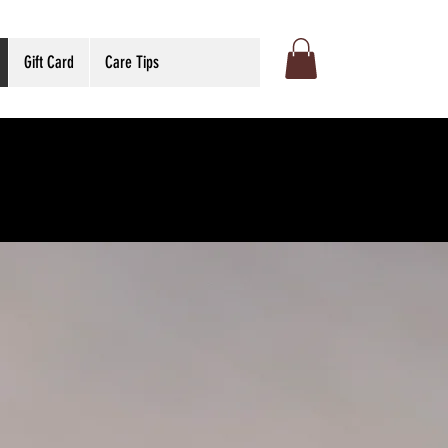
Gift Card
Care Tips