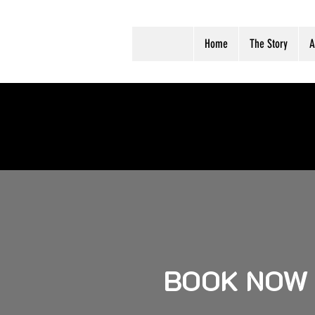
Home
The Story
A
BOOK NOW