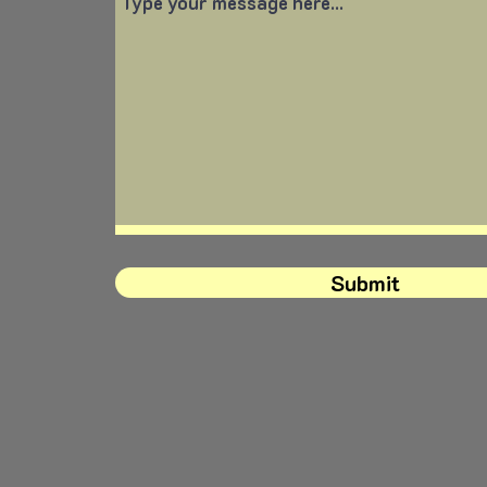
Submit