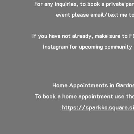
For any inquiries, to book a private pa
event please email/text me t
If you have not already, make sure to
Instagram for upcoming community
Home Appointments in Gardne
To book a home appointment use the
https://sparkkc.square.si