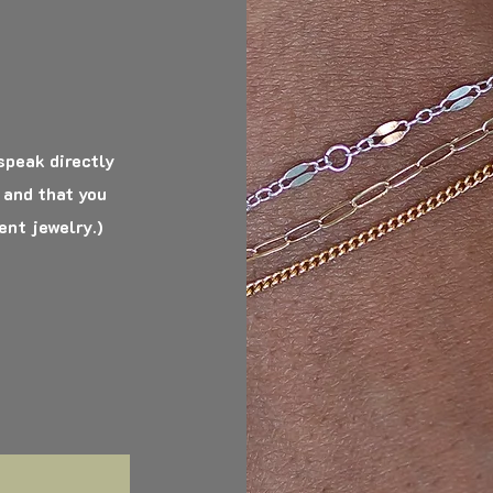
 speak directly
 and that you
ent jewelry.)