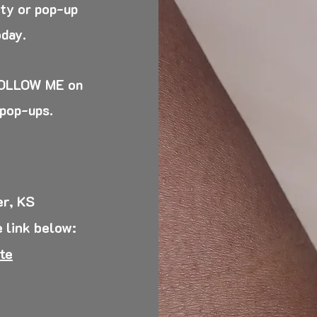
rty or pop-up
oday.
 FOLLOW ME on
 pop-ups.
r, KS
 l
ink below:
te