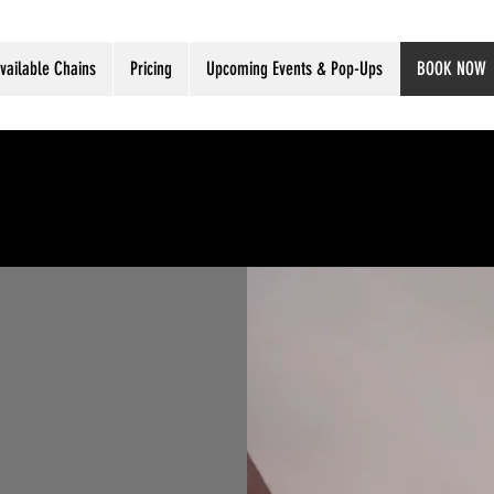
vailable Chains
Pricing
Upcoming Events & Pop-Ups
BOOK NOW