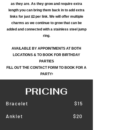
as they are. As they grow and require extra
length you can bring them back in to add extra
links for just $2 per link. We will offer multiple
charms as we continue to grow that can be
added and connected with a stainless steel jump
ring.
AVAILABLE BY APPOINTMENTS AT BOTH
LOCATIONS & TO BOOK FOR BIRTHDAY
PARTIES
FILL OUT THE CONTACT FORM TO BOOK FOR A
PARTY!
PRICING
Bracelet $15
Anklet $20