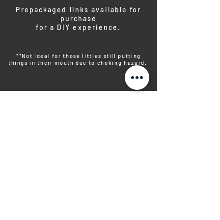
Prepackaged links available for
purchase
for a DIY experience.
**Not ideal for those littles still putting
things in their mouth due to choking hazard.
PREPACKAGED
SNAPS