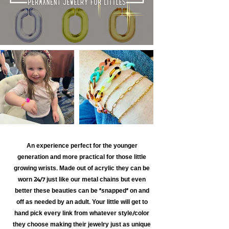
An experience perfect for the younger
generation and more practical for those little
growing wrists. Made out of acrylic they can be
worn 24/7 just like our metal chains but even
better these beauties can be "snapped" on and
off as needed by an adult. Your little will get to
hand pick every link from whatever style/color
they choose making their jewelry just as unique