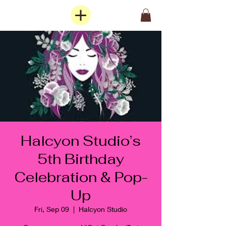
Halcyon Studio’s
5th Birthday
Celebration & Pop-
Up
Fri, Sep 09
  |  
Halcyon Studio