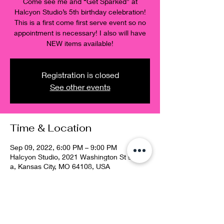
Come see me and “Get Sparked” at
Halcyon Studio’s 5th birthday celebration!
This is a first come first serve event so no
appointment is necessary! I also will have
NEW items available!
Registration is closed
See other events
Time & Location
Sep 09, 2022, 6:00 PM – 9:00 PM
Halcyon Studio, 2021 Washington St suite
a, Kansas City, MO 64108, USA
Guests
See All